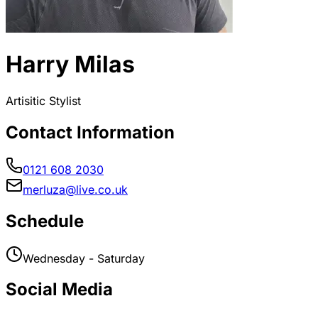
Harry Milas
Artisitic Stylist
Contact Information
0121 608 2030
merluza@live.co.uk
Schedule
Wednesday - Saturday
Social Media