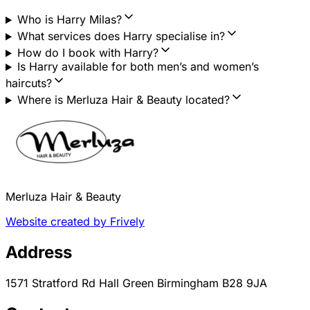
Who is Harry Milas?
What services does Harry specialise in?
How do I book with Harry?
Is Harry available for both men’s and women’s
haircuts?
Where is Merluza Hair & Beauty located?
Merluza Hair & Beauty
Website created by Frively
Address
1571 Stratford Rd Hall Green Birmingham B28 9JA