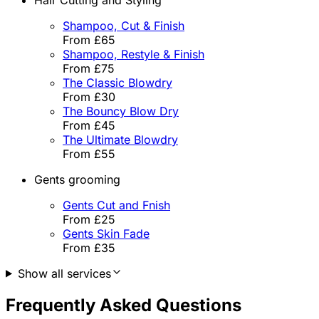
Shampoo, Cut & Finish
From £65
Shampoo, Restyle & Finish
From £75
The Classic Blowdry
From £30
The Bouncy Blow Dry
From £45
The Ultimate Blowdry
From £55
Gents grooming
Gents Cut and Fnish
From £25
Gents Skin Fade
From £35
Show all services
Frequently Asked Questions