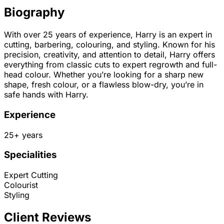
Biography
With over 25 years of experience, Harry is an expert in
cutting, barbering, colouring, and styling. Known for his
precision, creativity, and attention to detail, Harry offers
everything from classic cuts to expert regrowth and full-
head colour. Whether you’re looking for a sharp new
shape, fresh colour, or a flawless blow-dry, you’re in
safe hands with Harry.
Experience
25
+ years
Specialities
Expert Cutting
Colourist
Styling
Client Reviews