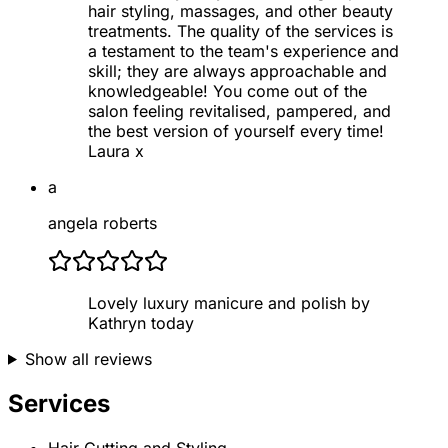
hair styling, massages, and other beauty
treatments. The quality of the services is
a testament to the team's experience and
skill; they are always approachable and
knowledgeable! You come out of the
salon feeling revitalised, pampered, and
the best version of yourself every time!
Laura x
a
angela roberts
Lovely luxury manicure and polish by
Kathryn today
Show all reviews
Services
Hair Cutting and Styling