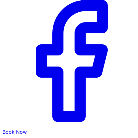
Book Now