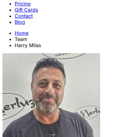
Pricing
Gift Cards
Contact
Blog
Home
Team
Harry Milas