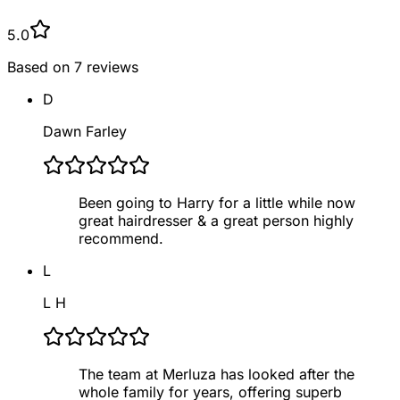
5.0
Based on
7
reviews
D
Dawn Farley
Been going to Harry for a little while now
great hairdresser & a great person highly
recommend.
L
L H
The team at Merluza has looked after the
whole family for years, offering superb