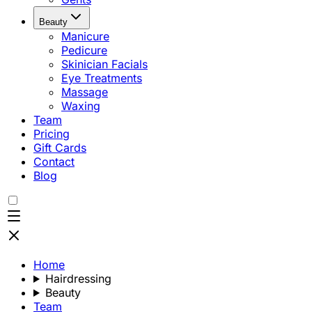
Beauty
Manicure
Pedicure
Skinician Facials
Eye Treatments
Massage
Waxing
Team
Pricing
Gift Cards
Contact
Blog
Home
Hairdressing
Beauty
Team