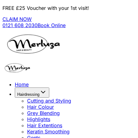
FREE £25 Voucher with your 1st visit!
CLAIM NOW
0121 608 2030
Book Online
Home
Hairdressing
Cutting and Styling
Hair Colour
Grey Blending
Highlights
Hair Extentions
Keratin Smoothing
Gents