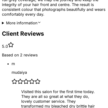
integrity of your hair front and centre. The result is
consistent colour that photographs beautifully and wears
comfortably every day.
More information
Client Reviews
5.0
Based on
2
reviews
m
mudaiya
Visited this salon for the first time today.
They are all so great at what they do,
lovely customer service. They
transformed my bleached dry brittle hair