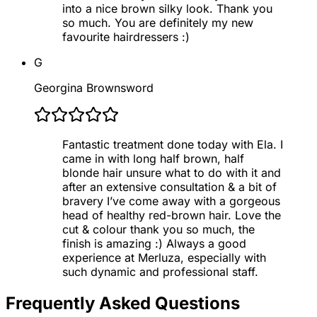
into a nice brown silky look. Thank you
so much. You are definitely my new
favourite hairdressers :)
G
Georgina Brownsword
Fantastic treatment done today with Ela. I
came in with long half brown, half
blonde hair unsure what to do with it and
after an extensive consultation & a bit of
bravery I’ve come away with a gorgeous
head of healthy red-brown hair. Love the
cut & colour thank you so much, the
finish is amazing :) Always a good
experience at Merluza, especially with
such dynamic and professional staff.
Frequently Asked Questions