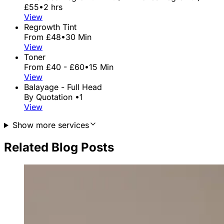
£55
•
2 hrs
View
Regrowth Tint
From £48
•
30 Min
View
Toner
From £40 - £60
•
15 Min
View
Balayage - Full Head
By Quotation
•
1
View
Show more services
Related Blog Posts