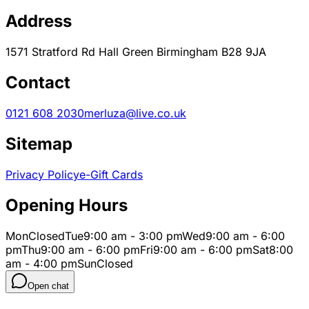
Address
1571 Stratford Rd Hall Green Birmingham B28 9JA
Contact
0121 608 2030
merluza@live.co.uk
Sitemap
Privacy Policy
e-Gift Cards
Opening Hours
Mon
Closed
Tue
9:00 am - 3:00 pm
Wed
9:00 am - 6:00
pm
Thu
9:00 am - 6:00 pm
Fri
9:00 am - 6:00 pm
Sat
8:00
am - 4:00 pm
Sun
Closed
Open chat