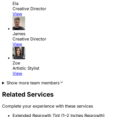
Ela
Creative Director
View
James
Creative Director
View
Zoe
Artistic Stylist
View
Show more team members
Related Services
Complete your experience with these services
Extended Regrowth Tint (1–2 Inches Regrowth)