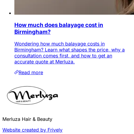
How much does balayage cost in
Birmingham?
Wondering how much balayage costs in
Birmingham? Learn what shapes the price, why a
consultation comes first, and how to get an
accurate quote at Merluza.
Read more
Merluza Hair & Beauty
Website created by Frively