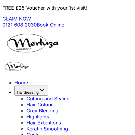
FREE £25 Voucher with your 1st visit!
CLAIM NOW
0121 608 2030
Book Online
Home
Hairdressing
Cutting and Styling
Hair Colour
Grey Blending
Highlights
Hair Extentions
Keratin Smoothing
Gents