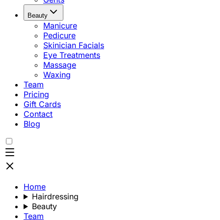
Beauty
Manicure
Pedicure
Skinician Facials
Eye Treatments
Massage
Waxing
Team
Pricing
Gift Cards
Contact
Blog
Home
Hairdressing
Beauty
Team