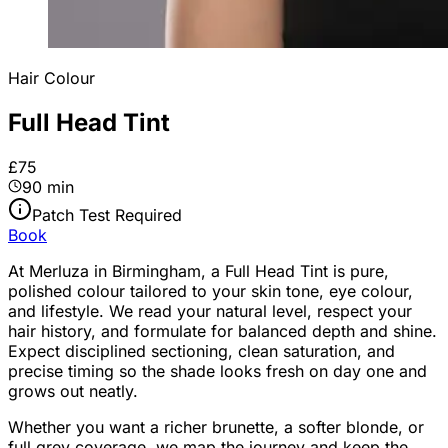
Hair Colour
Full Head Tint
£75
90 min
Patch Test Required
Book
At Merluza in Birmingham, a Full Head Tint is pure,
polished colour tailored to your skin tone, eye colour,
and lifestyle. We read your natural level, respect your
hair history, and formulate for balanced depth and shine.
Expect disciplined sectioning, clean saturation, and
precise timing so the shade looks fresh on day one and
grows out neatly.
Whether you want a richer brunette, a softer blonde, or
full grey coverage, we map the journey and keep the