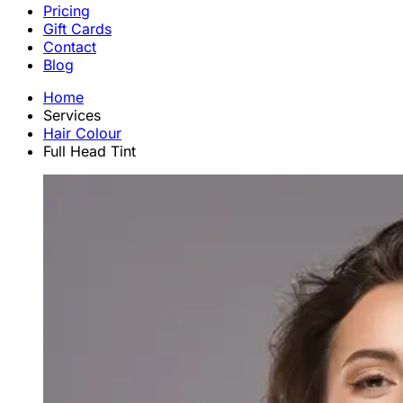
Pricing
Gift Cards
Contact
Blog
Home
Services
Hair Colour
Full Head Tint