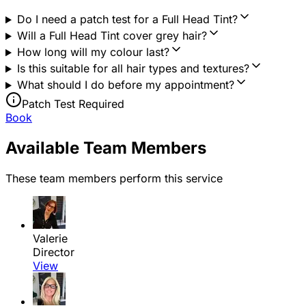
Do I need a patch test for a Full Head Tint?
Will a Full Head Tint cover grey hair?
How long will my colour last?
Is this suitable for all hair types and textures?
What should I do before my appointment?
Patch Test Required
Book
Available Team Members
These team members perform this service
Valerie
Director
View