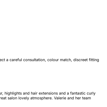
ect a careful consultation, colour match, discreet fitting
, highlights and hair extensions and a fantastic curly
reat salon lovely atmosphere. Valerie and her team