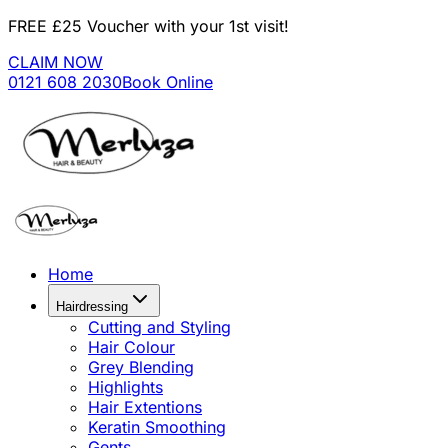
FREE £25 Voucher with your 1st visit!
CLAIM NOW
0121 608 2030
Book Online
Home
Hairdressing
Cutting and Styling
Hair Colour
Grey Blending
Highlights
Hair Extentions
Keratin Smoothing
Gents