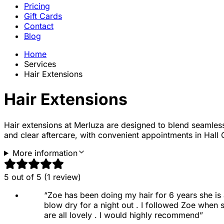
Pricing
Gift Cards
Contact
Blog
Home
Services
Hair Extensions
Hair Extensions
Hair extensions
at Merluza are designed to blend seamlessly 
and clear aftercare, with convenient appointments in Hall
More information
5
out of 5 (
1
review
)
“
Zoe has been doing my hair for 6 years she is a
blow dry for a night out . I followed Zoe when
are all lovely . I would highly recommend
”