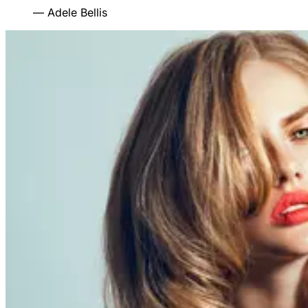
—
Adele Bellis