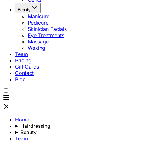
Beauty
Manicure
Pedicure
Skinician Facials
Eye Treatments
Massage
Waxing
Team
Pricing
Gift Cards
Contact
Blog
Home
Hairdressing
Beauty
Team