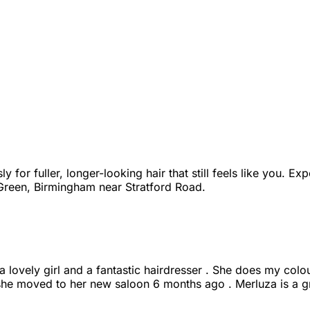
for fuller, longer-looking hair that still feels like you. Exp
 Green, Birmingham near Stratford Road.
 lovely girl and a fantastic hairdresser . She does my colour
 she moved to her new saloon 6 months ago . Merluza is a g