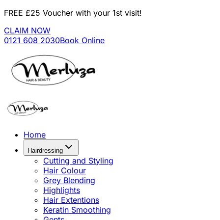
FREE £25 Voucher with your 1st visit!
CLAIM NOW
0121 608 2030
Book Online
Home
Hairdressing
Cutting and Styling
Hair Colour
Grey Blending
Highlights
Hair Extentions
Keratin Smoothing
Gents