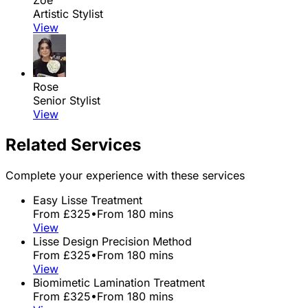
Artistic Stylist
View
Rose
Senior Stylist
View
Related Services
Complete your experience with these services
Easy Lisse Treatment
From £325
•
From 180 mins
View
Lisse Design Precision Method
From £325
•
From 180 mins
View
Biomimetic Lamination Treatment
From £325
•
From 180 mins