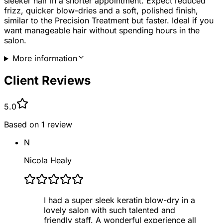
sleeker hair in a shorter appointment. Expect reduced
frizz, quicker blow-dries and a soft, polished finish,
similar to the Precision Treatment but faster. Ideal if you
want manageable hair without spending hours in the
salon.
More information
Client Reviews
5.0
Based on
1
review
N
Nicola Healy
I had a super sleek keratin blow-dry in a
lovely salon with such talented and
friendly staff. A wonderful experience all