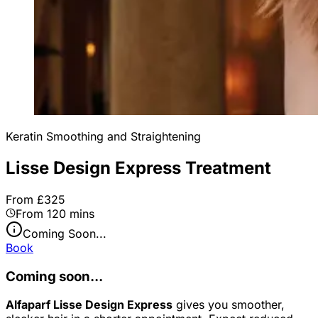
Keratin Smoothing and Straightening
Lisse Design Express Treatment
From £325
From 120 mins
Coming Soon...
Book
Coming soon...
Alfaparf Lisse Design Express
gives you smoother,