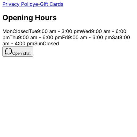
Privacy Policy
e-Gift Cards
Opening Hours
Mon
Closed
Tue
9:00 am - 3:00 pm
Wed
9:00 am - 6:00
pm
Thu
9:00 am - 6:00 pm
Fri
9:00 am - 6:00 pm
Sat
8:00
am - 4:00 pm
Sun
Closed
Open chat