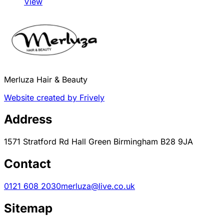
View
Merluza Hair & Beauty
Website created by Frively
Address
1571 Stratford Rd Hall Green Birmingham B28 9JA
Contact
0121 608 2030
merluza@live.co.uk
Sitemap