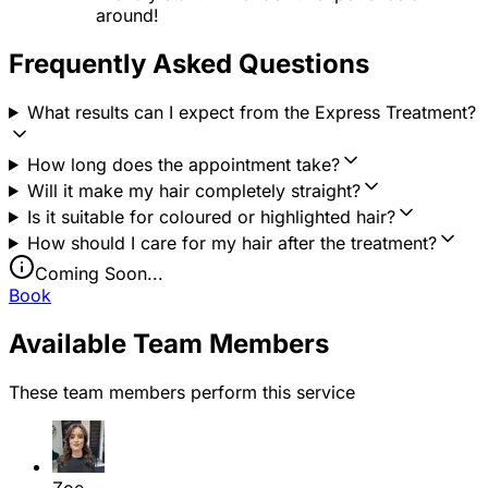
around!
Frequently Asked Questions
What results can I expect from the Express Treatment?
How long does the appointment take?
Will it make my hair completely straight?
Is it suitable for coloured or highlighted hair?
How should I care for my hair after the treatment?
Coming Soon...
Book
Available Team Members
These team members perform this service
Zoe