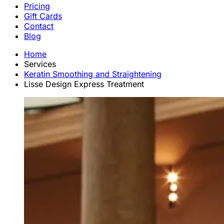
Pricing
Gift Cards
Contact
Blog
Home
Services
Keratin Smoothing and Straightening
Lisse Design Express Treatment