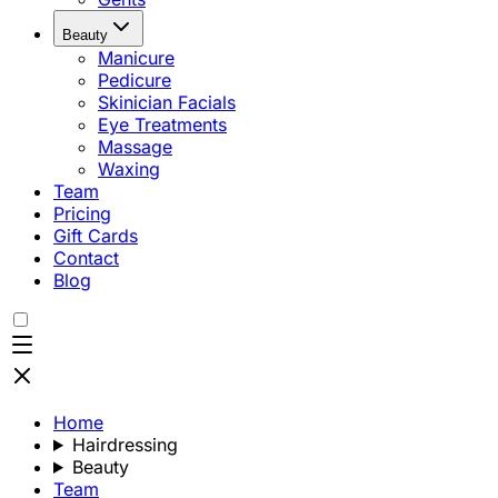
Beauty
Manicure
Pedicure
Skinician Facials
Eye Treatments
Massage
Waxing
Team
Pricing
Gift Cards
Contact
Blog
Home
Hairdressing
Beauty
Team