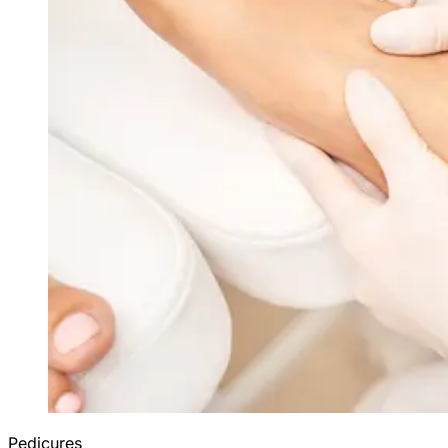
Pedicures