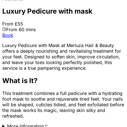
Luxury Pedicure with mask
From £55
From 60 mins
Book
Luxury Pedicure with Mask
at Merluza Hair & Beauty
offers a deeply nourishing and revitalising treatment for
your feet. Designed to soften skin, improve circulation,
and leave your toes looking perfectly polished, this
service is a true pampering experience.
What is It?
This treatment combines a full pedicure with a hydrating
foot mask to soothe and rejuvenate tired feet. Your nails
will be shaped, cuticles tidied, and feet exfoliated before
the mask works its magic, leaving skin silky and
refreshed.
More information