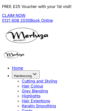
FREE £25 Voucher with your 1st visit!
CLAIM NOW
0121 608 2030
Book Online
Home
Hairdressing
Cutting and Styling
Hair Colour
Grey Blending
Highlights
Hair Extentions
Keratin Smoothing
Gents