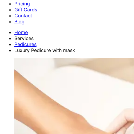
Pricing
Gift Cards
Contact
Blog
Home
Services
Pedicures
Luxury Pedicure with mask