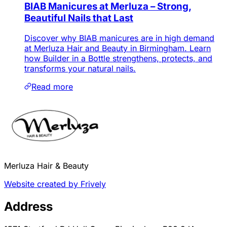
BIAB Manicures at Merluza – Strong,
Beautiful Nails that Last
Discover why BIAB manicures are in high demand
at Merluza Hair and Beauty in Birmingham. Learn
how Builder in a Bottle strengthens, protects, and
transforms your natural nails.
Read more
Merluza Hair & Beauty
Website created by Frively
Address