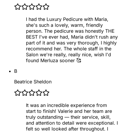
I had the Luxury Pedicure with Maria,
she's such a lovely, warm, friendly
person. The pedicure was honestly THE
BEST I've ever had, Maria didn't rush any
part of it and was very thorough, I highly
recommend her. The whole staff in the
Salon we're really, really nice, wish I'd
found Merluza sooner 🥰
B
Beatrice Sheldon
It was an incredible experience from
start to finish! Valerie and her team are
truly outstanding — their service, skill,
and attention to detail were exceptional. I
felt so well looked after throughout. I