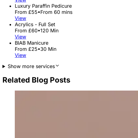
Luxury Paraffin Pedicure
From £55
•
From 60 mins
View
Acrylics - Full Set
From £60
•
120 Min
View
BIAB Manicure
From £25
•
30 Min
View
Show more services
Related Blog Posts