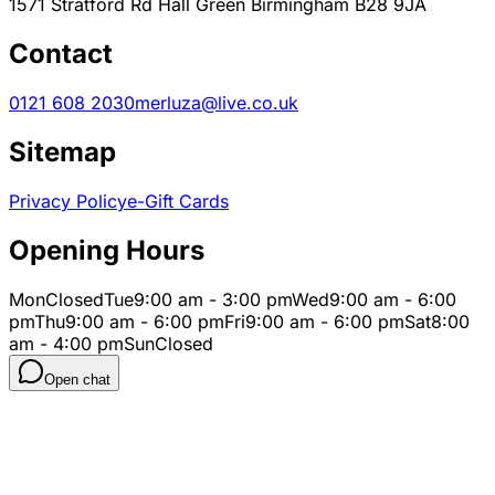
1571 Stratford Rd Hall Green Birmingham B28 9JA
Contact
0121 608 2030
merluza@live.co.uk
Sitemap
Privacy Policy
e-Gift Cards
Opening Hours
Mon
Closed
Tue
9:00 am - 3:00 pm
Wed
9:00 am - 6:00
pm
Thu
9:00 am - 6:00 pm
Fri
9:00 am - 6:00 pm
Sat
8:00
am - 4:00 pm
Sun
Closed
Open chat