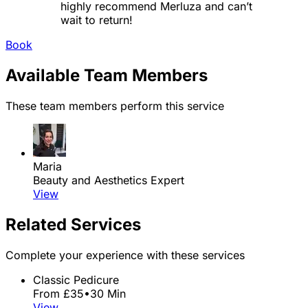
highly recommend Merluza and can’t
wait to return!
Book
Available Team Members
These team members perform this service
Maria
Beauty and Aesthetics Expert
View
Related Services
Complete your experience with these services
Classic Pedicure
From £35
•
30 Min
View