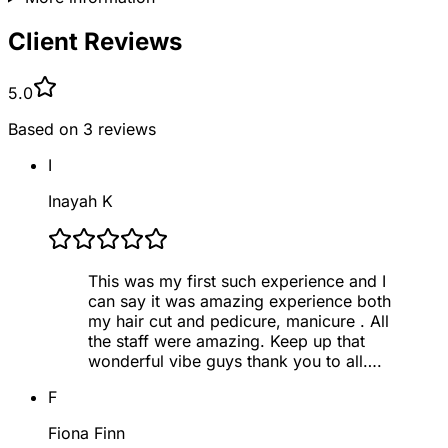
Client Reviews
5.0
Based on
3
reviews
I
Inayah K
This was my first such experience and I
can say it was amazing experience both
my hair cut and pedicure, manicure . All
the staff were amazing. Keep up that
wonderful vibe guys thank you to all….
F
Fiona Finn