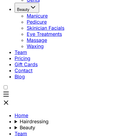
Beauty
Manicure
Pedicure
Skinician Facials
Eye Treatments
Massage
Waxing
Team
Pricing
Gift Cards
Contact
Blog
Home
Hairdressing
Beauty
Team