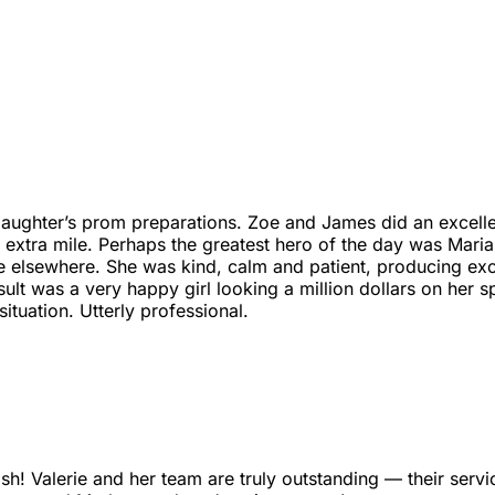
ughter’s prom preparations. Zoe and James did an excellent 
e extra mile. Perhaps the greatest hero of the day was Mar
lsewhere. She was kind, calm and patient, producing excelle
esult was a very happy girl looking a million dollars on her 
ituation. Utterly professional.
ish! Valerie and her team are truly outstanding — their service