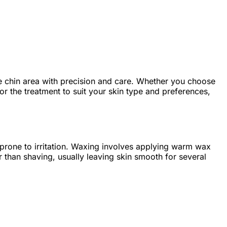
e chin area with precision and care. Whether you choose
ilor the treatment to suit your skin type and preferences,
ose prone to irritation. Waxing involves applying warm wax
r than shaving, usually leaving skin smooth for several