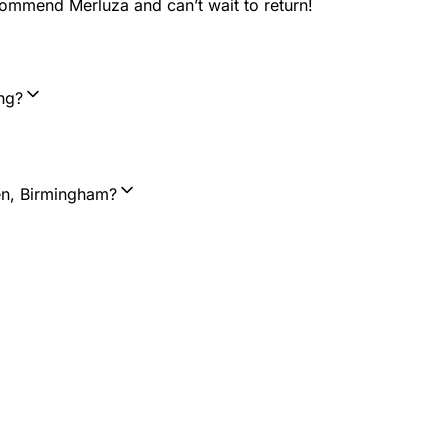
ecommend Merluza and can’t wait to return!
ng?
en, Birmingham?