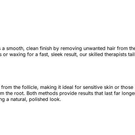
s a smooth, clean finish by removing unwanted hair from th
 or waxing for a fast, sleek result, our skilled therapists ta
y from the follicle, making it ideal for sensitive skin or th
om the root. Both methods provide results that last far longe
g a natural, polished look.