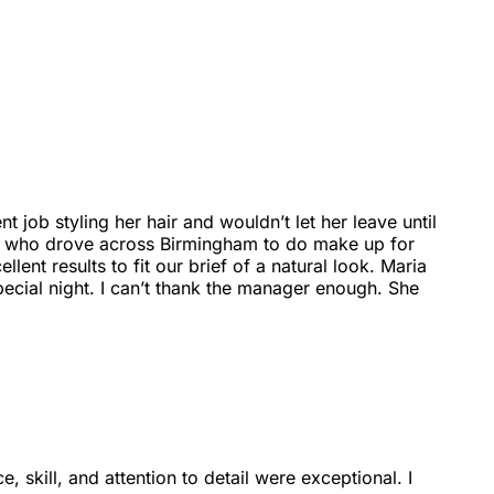
job styling her hair and wouldn’t let her leave until
ia who drove across Birmingham to do make up for
nt results to fit our brief of a natural look. Maria
special night. I can’t thank the manager enough. She
, skill, and attention to detail were exceptional. I