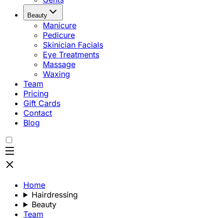
Beauty
Manicure
Pedicure
Skinician Facials
Eye Treatments
Massage
Waxing
Team
Pricing
Gift Cards
Contact
Blog
Home
Hairdressing
Beauty
Team