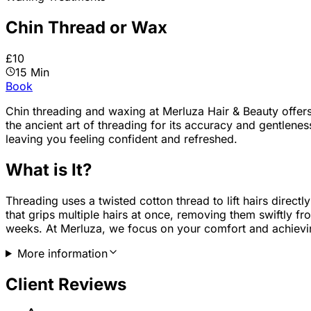
Chin Thread or Wax
£10
15 Min
Book
Chin threading and waxing
at Merluza Hair & Beauty offer
the ancient art of threading for its accuracy and gentleness
leaving you feeling confident and refreshed.
What is It?
Threading uses a twisted cotton thread to lift hairs directl
that grips multiple hairs at once, removing them swiftly fr
weeks. At Merluza, we focus on your comfort and achievin
More information
Client Reviews