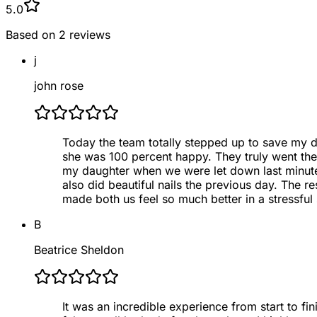
5.0
Based on
2
reviews
j
john rose
Today the team totally stepped up to save my da
she was 100 percent happy. They truly went th
my daughter when we were let down last minute e
also did beautiful nails the previous day. The r
made both us feel so much better in a stressful s
B
Beatrice Sheldon
It was an incredible experience from start to fin