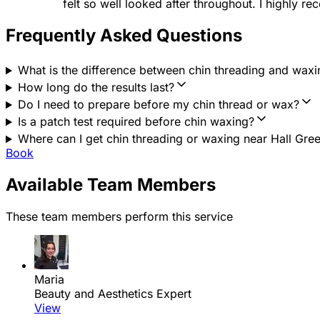
felt so well looked after throughout. I highly r
Frequently Asked Questions
What is the difference between chin threading and waxi
How long do the results last?
Do I need to prepare before my chin thread or wax?
Is a patch test required before chin waxing?
Where can I get chin threading or waxing near Hall Gre
Book
Available Team Members
These team members perform this service
Maria
Beauty and Aesthetics Expert
View