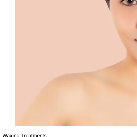
Waxing Treatments