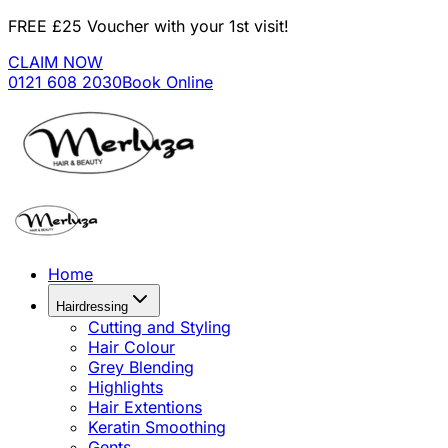
FREE £25 Voucher with your 1st visit!
CLAIM NOW
0121 608 2030
Book Online
Home
Hairdressing
Cutting and Styling
Hair Colour
Grey Blending
Highlights
Hair Extentions
Keratin Smoothing
Gents