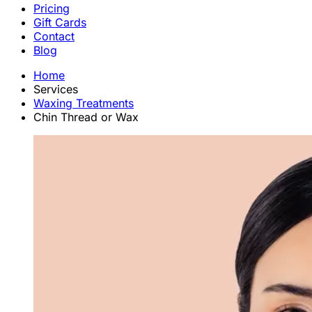
Pricing
Gift Cards
Contact
Blog
Home
Services
Waxing Treatments
Chin Thread or Wax