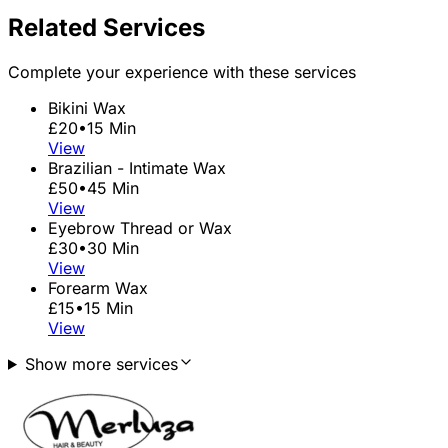
Related Services
Complete your experience with these services
Bikini Wax
£20
•
15 Min
View
Brazilian - Intimate Wax
£50
•
45 Min
View
Eyebrow Thread or Wax
£30
•
30 Min
View
Forearm Wax
£15
•
15 Min
View
Show more services